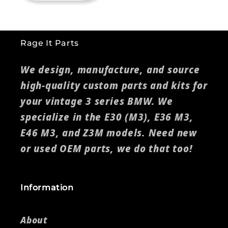
Rage It Parts
We design, manufacture, and source
high-quality custom parts and kits for
your vintage 3 series BMW. We
specialize in the E30 (M3), E36 M3,
E46 M3, and Z3M models. Need new
or used OEM parts, we do that too!
Information
About