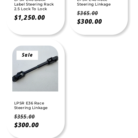
Label Steering Rack
Steering Linkage
2.5 Lock To Lock
Regular
Sale
$365.00
Regular
$1,250.00
price
$300.00
price
price
Sale
LPSR E36 Race
Steering Linkage
Regular
Sale
$355.00
price
$300.00
price