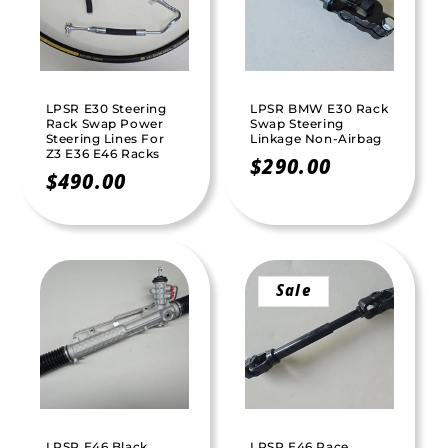
t
i
o
LPSR E30 Steering
LPSR BMW E30 Rack
n
Rack Swap Power
Swap Steering
Steering Lines For
Linkage Non-Airbag
Z3 E36 E46 Racks
:
Regular
$290.00
Regular
$490.00
price
price
Sale
LPSR E46 Black
LPSR E46 Race