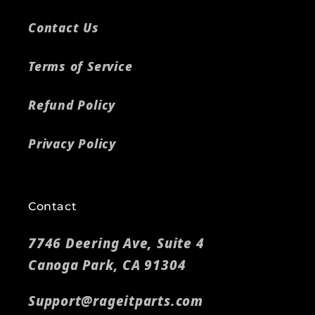
Contact Us
Terms of Service
Refund Policy
Privacy Policy
Contact
7746 Deering Ave, Suite 4
Canoga Park, CA 91304
Support@rageitparts.com