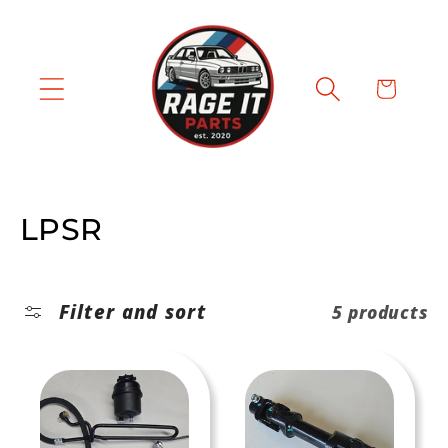
Skip to
content
Cart
C
LPSR
o
l
Filter and sort
5 products
l
e
c