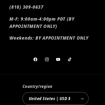
(818) 309-0637
M-F: 9:00am-4:00pm PDT (BY
APPOINTMENT ONLY)
Weekends: BY APPOINTMENT ONLY
Facebook
Instagram
YouTube
TikTok
Country/region
United States | USD $