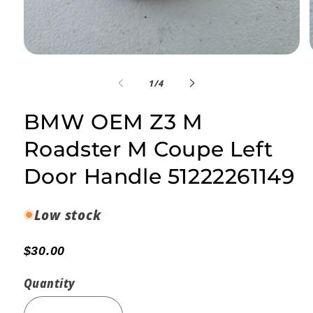
Open
media
1
of
1
/
4
in
i
modal
BMW OEM Z3 M
Roadster M Coupe Left
Door Handle 51222261149
Low stock
$30.00
Quantity