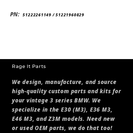
PN:
51222261149 /
51221960829
Rage It Parts
We design, manufacture, and source
high-quality custom parts and kits for
your vintage 3 series BMW. We
specialize in the E30 (M3), E36 M3,
E46 M3, and Z3M models. Need new
or used OEM parts, we do that too!