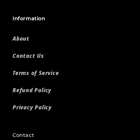
Information
About
Contact Us
Terms of Service
Refund Policy
Privacy Policy
Contact