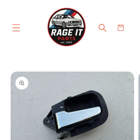
Skip to
content
Cart
Skip to
product
information