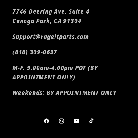
7746 Deering Ave, Suite 4
Canoga Park, CA 91304
Support@rageitparts.com
(818) 309-0637
M-F: 9:00am-4:00pm PDT (BY
APPOINTMENT ONLY)
Weekends: BY APPOINTMENT ONLY
Facebook
Instagram
YouTube
TikTok