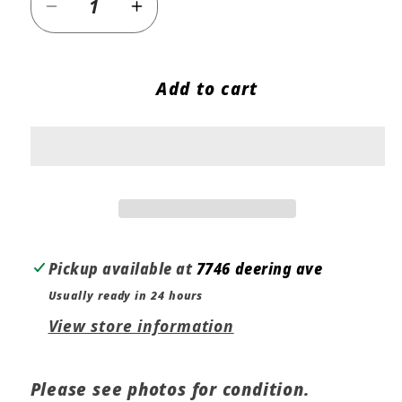
Decrease
Increase
quantity
quantity
for
for
Add to cart
BMW
BMW
OEM
OEM
Z3
Z3
M
M
Roadster
Roadster
M
M
Coupe
Coupe
Left
Left
Pickup available at
7746 deering ave
Door
Door
Usually ready in 24 hours
Handle
Handle
View store information
51222261149
51222261149
Please see photos for condition.